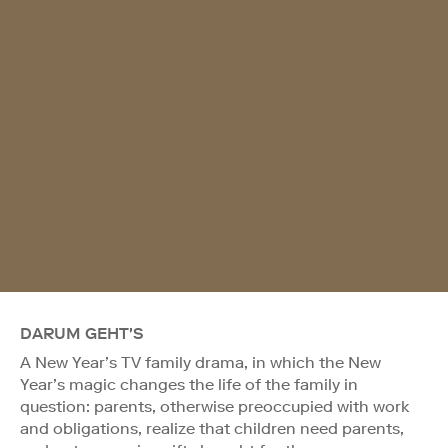
DARUM GEHT'S
A New Year’s TV family drama, in which the New
Year’s magic changes the life of the family in
question: parents, otherwise preoccupied with work
and obligations, realize that children need parents,