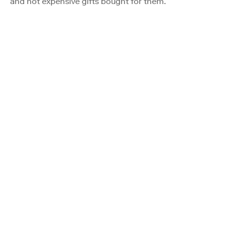
and not expensive gifts bought for them.