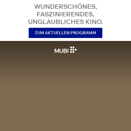
WUNDERSCHÖNES,
FASZINIERENDES,
UNGLAUBLICHES KINO.
ZUM AKTUELLEN PROGRAMM