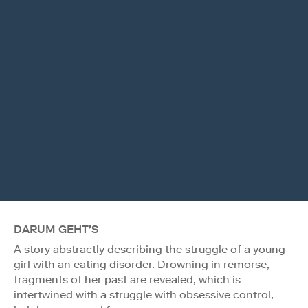
DARUM GEHT'S
A story abstractly describing the struggle of a young
girl with an eating disorder. Drowning in remorse,
fragments of her past are revealed, which is
intertwined with a struggle with obsessive control,