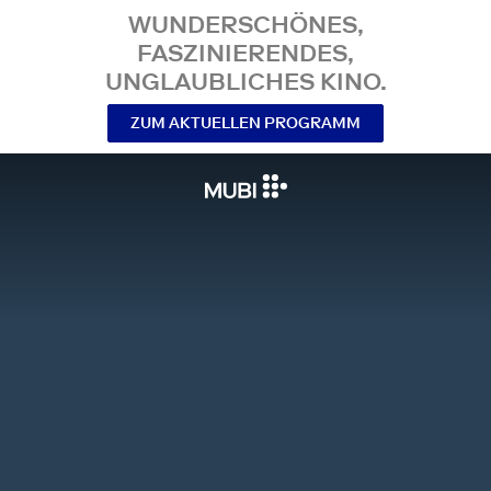
WUNDERSCHÖNES,
FASZINIERENDES,
UNGLAUBLICHES KINO.
ZUM AKTUELLEN PROGRAMM