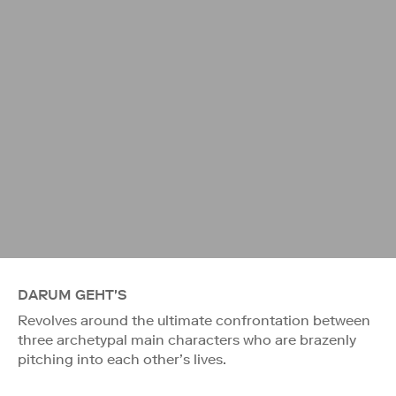
DARUM GEHT'S
Revolves around the ultimate confrontation between
three archetypal main characters who are brazenly
pitching into each other’s lives.