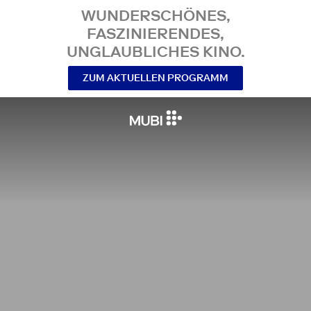
WUNDERSCHÖNES,
FASZINIERENDES,
UNGLAUBLICHES KINO.
ZUM AKTUELLEN PROGRAMM