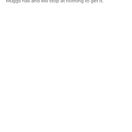
Muggs has and will stop at nothing to get it.