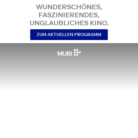
WUNDERSCHÖNES,
FASZINIERENDES,
UNGLAUBLICHES KINO.
ZUM AKTUELLEN PROGRAMM