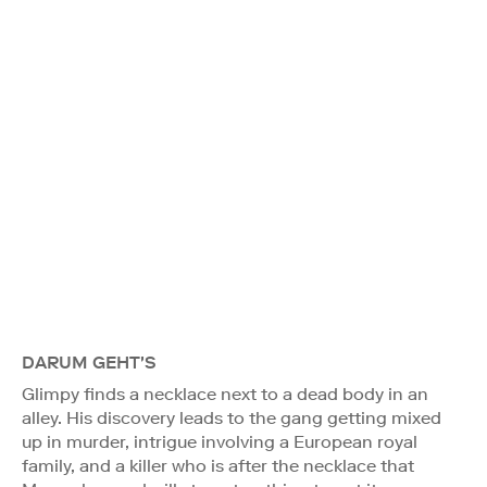
DARUM GEHT'S
Glimpy finds a necklace next to a dead body in an
alley. His discovery leads to the gang getting mixed
up in murder, intrigue involving a European royal
family, and a killer who is after the necklace that