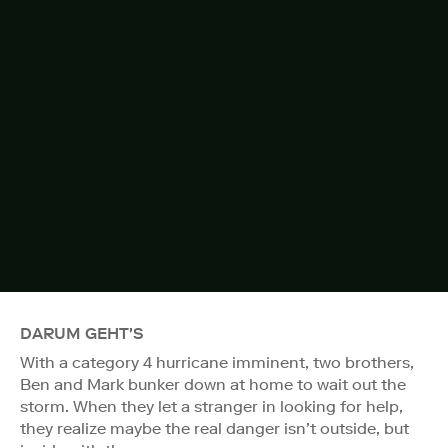
DARUM GEHT'S
With a category 4 hurricane imminent, two brothers,
Ben and Mark bunker down at home to wait out the
storm. When they let a stranger in looking for help,
they realize maybe the real danger isn’t outside, but