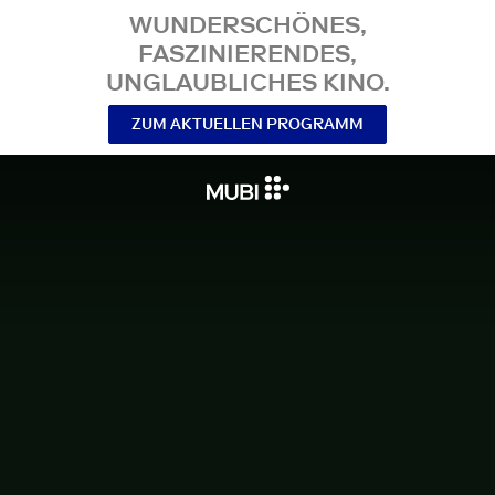
WUNDERSCHÖNES,
FASZINIERENDES,
UNGLAUBLICHES KINO.
ZUM AKTUELLEN PROGRAMM