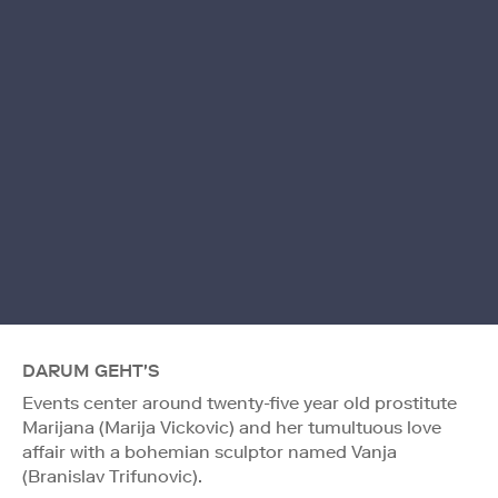
DARUM GEHT'S
Events center around twenty-five year old prostitute
Marijana (Marija Vickovic) and her tumultuous love
affair with a bohemian sculptor named Vanja
(Branislav Trifunovic).