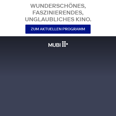
WUNDERSCHÖNES,
FASZINIERENDES,
UNGLAUBLICHES KINO.
ZUM AKTUELLEN PROGRAMM