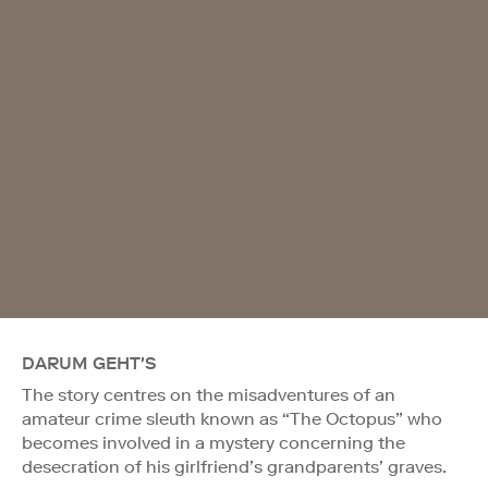
DARUM GEHT'S
The story centres on the misadventures of an
amateur crime sleuth known as “The Octopus” who
becomes involved in a mystery concerning the
desecration of his girlfriend’s grandparents’ graves.