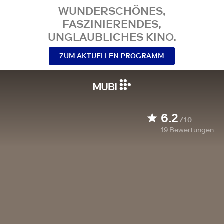
WUNDERSCHÖNES,
FASZINIERENDES,
UNGLAUBLICHES KINO.
ZUM AKTUELLEN PROGRAMM
6.2
/10
19
Bewertungen