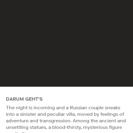
DARUM GEHT'S
The night is incoming and a Russian couple sneaks
into a sinister and peculiar villa, moved by feelings of
adventure and transgression. Among the ancient and
unsettling statues, a blood-thirsty, mysterious figure