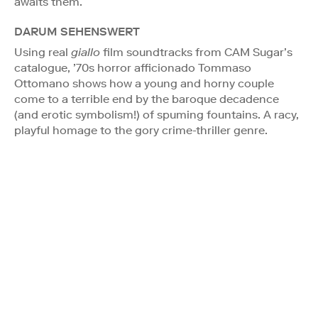
awaits them.
DARUM SEHENSWERT
Using real
giallo
film soundtracks from CAM Sugar’s
catalogue, ’70s horror afficionado Tommaso
Ottomano shows how a young and horny couple
come to a terrible end by the baroque decadence
(and erotic symbolism!) of spuming fountains. A racy,
playful homage to the gory crime-thriller genre.