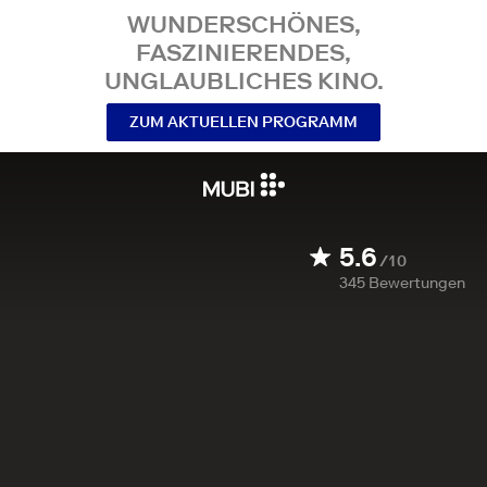
WUNDERSCHÖNES,
FASZINIERENDES,
UNGLAUBLICHES KINO.
ZUM AKTUELLEN PROGRAMM
5.6
/10
345
Bewertungen