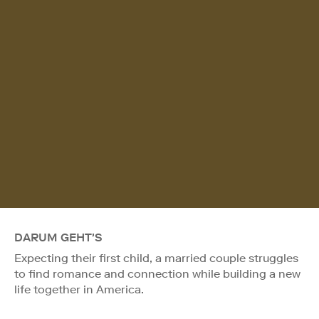
DARUM GEHT'S
Expecting their first child, a married couple struggles
to find romance and connection while building a new
life together in America.