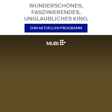
WUNDERSCHÖNES,
FASZINIERENDES,
UNGLAUBLICHES KINO.
ZUM AKTUELLEN PROGRAMM