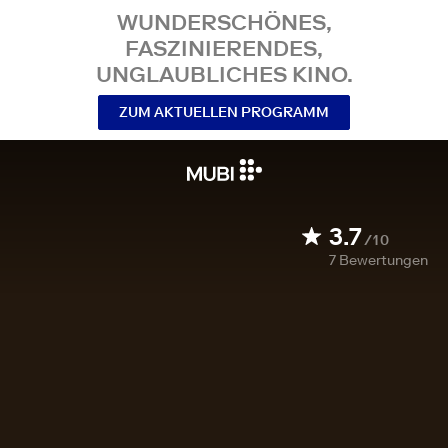
WUNDERSCHÖNES,
FASZINIERENDES,
UNGLAUBLICHES KINO.
ZUM AKTUELLEN PROGRAMM
3.7
/10
7
Bewertungen