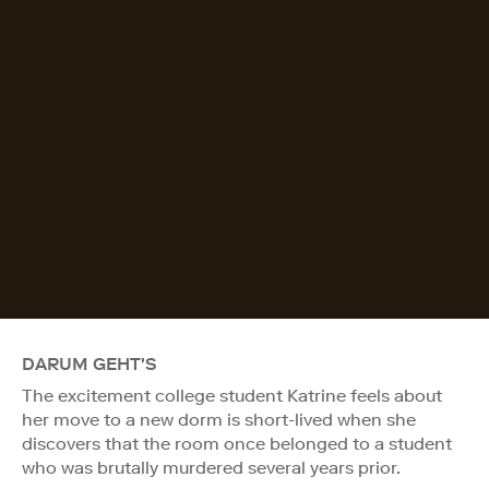
DARUM GEHT'S
The excitement college student Katrine feels about
her move to a new dorm is short-lived when she
discovers that the room once belonged to a student
who was brutally murdered several years prior.