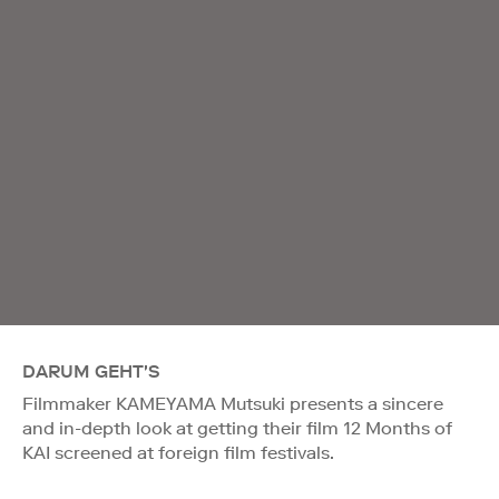
DARUM GEHT'S
Filmmaker KAMEYAMA Mutsuki presents a sincere
and in-depth look at getting their film 12 Months of
KAI screened at foreign film festivals.