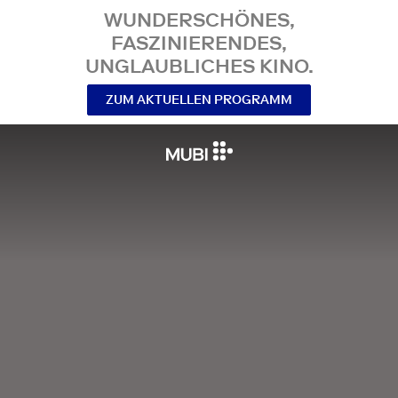
WUNDERSCHÖNES,
FASZINIERENDES,
UNGLAUBLICHES KINO.
ZUM AKTUELLEN PROGRAMM