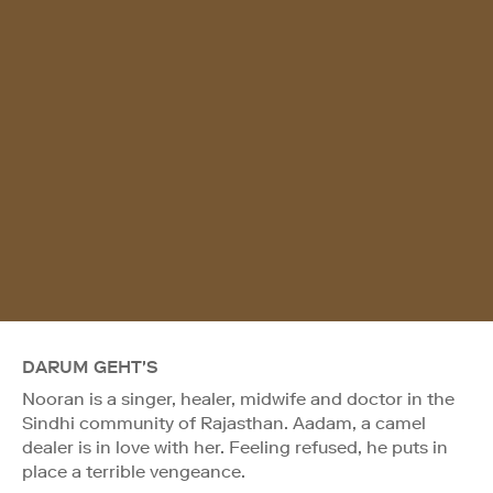
DARUM GEHT'S
Nooran is a singer, healer, midwife and doctor in the
Sindhi community of Rajasthan. Aadam, a camel
dealer is in love with her. Feeling refused, he puts in
place a terrible vengeance.