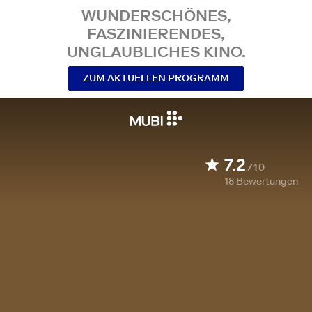
WUNDERSCHÖNES,
FASZINIERENDES,
UNGLAUBLICHES KINO.
ZUM AKTUELLEN PROGRAMM
7.2
/10
18
Bewertungen