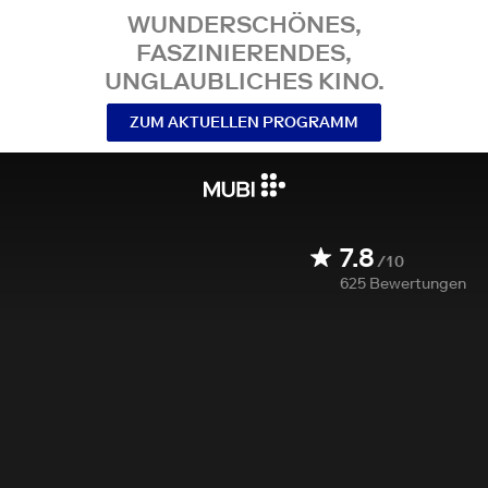
WUNDERSCHÖNES,
FASZINIERENDES,
UNGLAUBLICHES KINO.
ZUM AKTUELLEN PROGRAMM
7.8
/10
625
Bewertungen