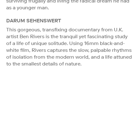
surviving frugally and living the radical dream he had
as a younger man.
DARUM SEHENSWERT
This gorgeous, transfixing documentary from U.K.
artist Ben Rivers is the tranquil yet fascinating study
of a life of unique solitude. Using 16mm black-and-
white film, Rivers captures the slow, palpable rhythms
of isolation from the modern world, and a life attuned
to the smallest details of nature.