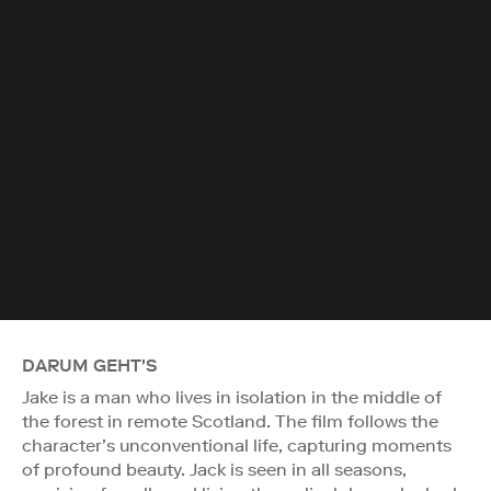
DARUM GEHT'S
Jake is a man who lives in isolation in the middle of
the forest in remote Scotland. The film follows the
character’s unconventional life, capturing moments
of profound beauty. Jack is seen in all seasons,