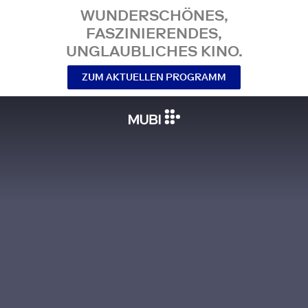
WUNDERSCHÖNES,
FASZINIERENDES,
UNGLAUBLICHES KINO.
ZUM AKTUELLEN PROGRAMM