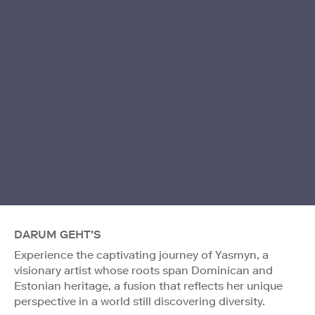
DARUM GEHT'S
Experience the captivating journey of Yasmyn, a
visionary artist whose roots span Dominican and
Estonian heritage, a fusion that reflects her unique
perspective in a world still discovering diversity.