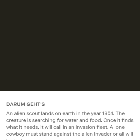
DARUM GEHT'S
An alien scout lands on earth in the year 1854. The
creature is searching for water and food. Once it finds
what it needs, it will call in an invasion fleet. A lone
cowboy must stand against the alien invader or all will