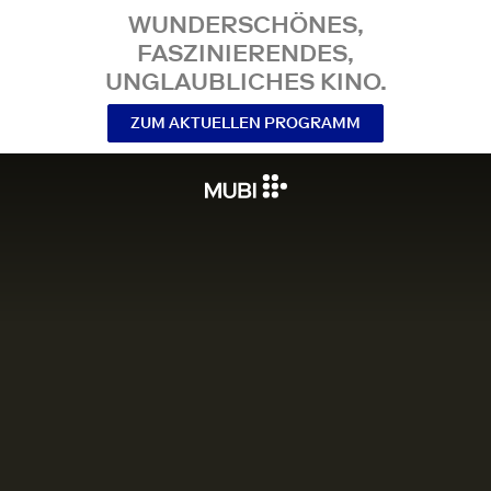
WUNDERSCHÖNES,
FASZINIERENDES,
UNGLAUBLICHES KINO.
ZUM AKTUELLEN PROGRAMM