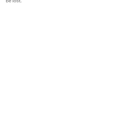
be lost.