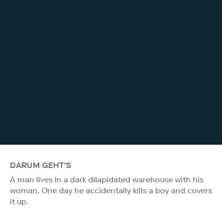
DARUM GEHT'S
A man lives in a dark dilapidated warehouse with his
woman. One day he accidentally kills a boy and covers
it up.