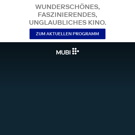
WUNDERSCHÖNES,
FASZINIERENDES,
UNGLAUBLICHES KINO.
ZUM AKTUELLEN PROGRAMM