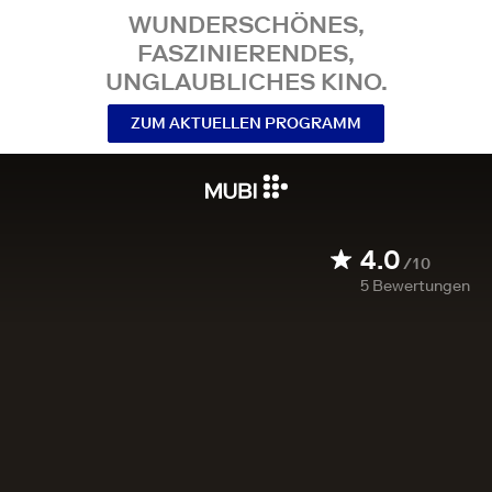
WUNDERSCHÖNES,
FASZINIERENDES,
UNGLAUBLICHES KINO.
ZUM AKTUELLEN PROGRAMM
4.0
/10
5
Bewertungen