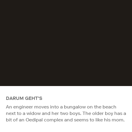
DARUM GEHT'S
An engineer moves into a bungalow on the beach
next to a widow and her two boys. The older boy has a
bit of an Oedipal complex and seems to like his mom.