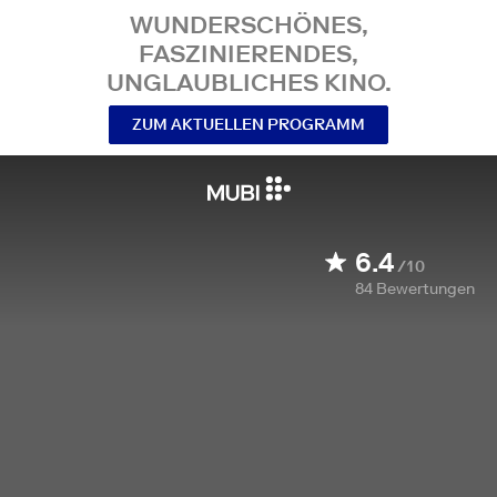
WUNDERSCHÖNES,
FASZINIERENDES,
UNGLAUBLICHES KINO.
ZUM AKTUELLEN PROGRAMM
6.4
/10
84
Bewertungen