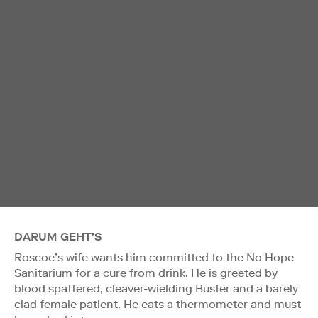
DARUM GEHT'S
Roscoe’s wife wants him committed to the No Hope
Sanitarium for a cure from drink. He is greeted by
blood spattered, cleaver-wielding Buster and a barely
clad female patient. He eats a thermometer and must