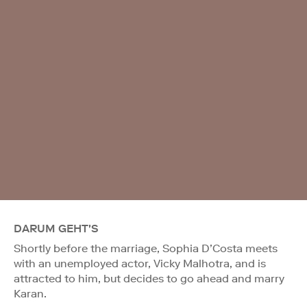
DARUM GEHT'S
Shortly before the marriage, Sophia D’Costa meets
with an unemployed actor, Vicky Malhotra, and is
attracted to him, but decides to go ahead and marry
Karan.