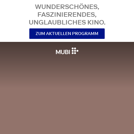
WUNDERSCHÖNES,
FASZINIERENDES,
UNGLAUBLICHES KINO.
ZUM AKTUELLEN PROGRAMM