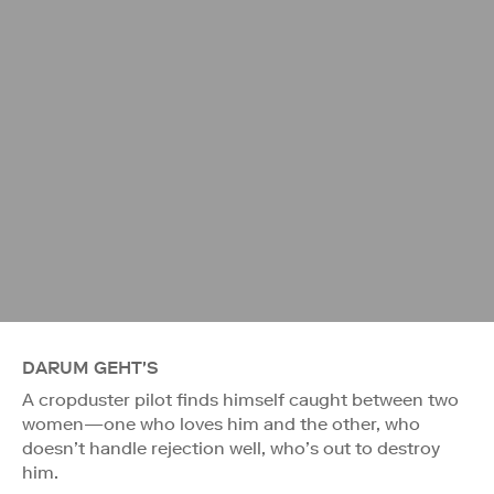
DARUM GEHT'S
A cropduster pilot finds himself caught between two
women—one who loves him and the other, who
doesn’t handle rejection well, who’s out to destroy
him.