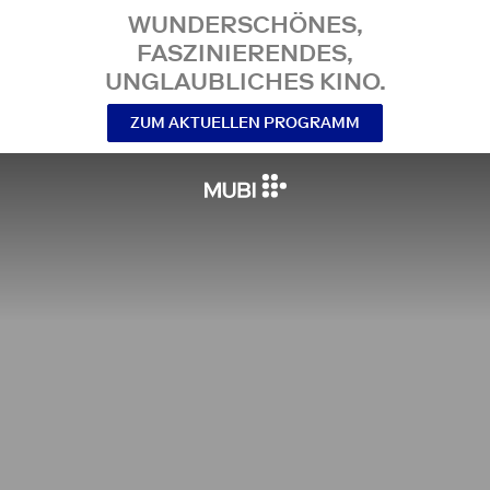
WUNDERSCHÖNES,
FASZINIERENDES,
UNGLAUBLICHES KINO.
ZUM AKTUELLEN PROGRAMM