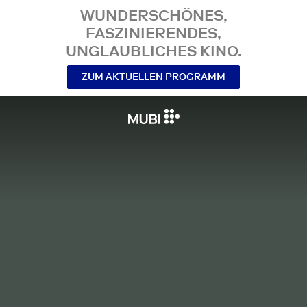
WUNDERSCHÖNES,
FASZINIERENDES,
UNGLAUBLICHES KINO.
ZUM AKTUELLEN PROGRAMM