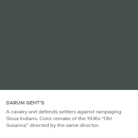
DARUM GEHT'S
A cavalry unit defends settlers against rampaging
Sioux Indians. Color remake of the 1936s “Oh!
Susanna” directed by the same director.