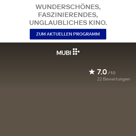
WUNDERSCHÖNES,
FASZINIERENDES,
UNGLAUBLICHES KINO.
ZUM AKTUELLEN PROGRAMM
7.0
/10
22
Bewertungen