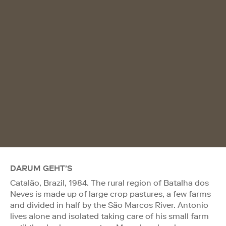
DARUM GEHT'S
Catalão, Brazil, 1984. The rural region of Batalha dos
Neves is made up of large crop pastures, a few farms
and divided in half by the São Marcos River. Antonio
lives alone and isolated taking care of his small farm