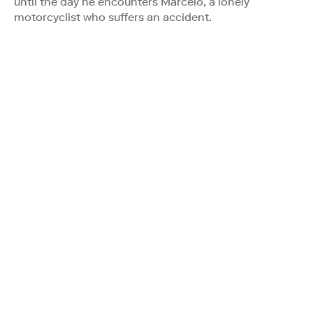
until the day he encounters Marcelo, a lonely
motorcyclist who suffers an accident.