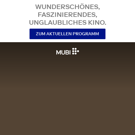
WUNDERSCHÖNES,
FASZINIERENDES,
UNGLAUBLICHES KINO.
ZUM AKTUELLEN PROGRAMM