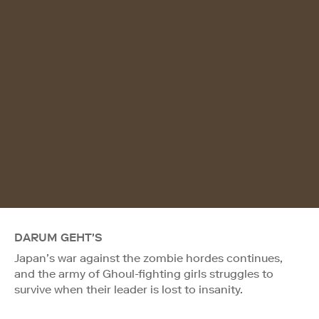
DARUM GEHT'S
Japan’s war against the zombie hordes continues,
and the army of Ghoul-fighting girls struggles to
survive when their leader is lost to insanity.