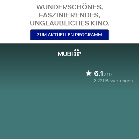
WUNDERSCHÖNES,
FASZINIERENDES,
UNGLAUBLICHES KINO.
ZUM AKTUELLEN PROGRAMM
6.1
/10
3.221
Bewertungen