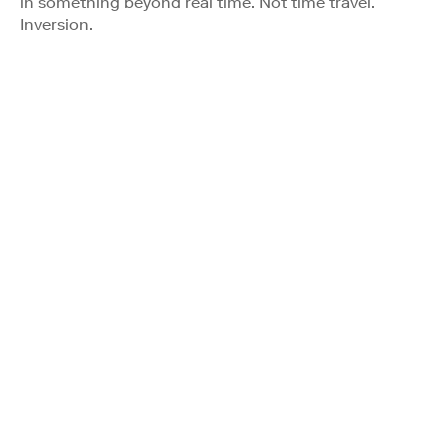
in something beyond real time. Not time travel.
Inversion.