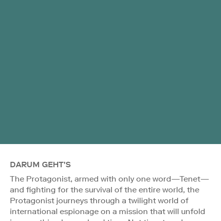
DARUM GEHT'S
The Protagonist, armed with only one word—Tenet—
and fighting for the survival of the entire world, the
Protagonist journeys through a twilight world of
international espionage on a mission that will unfold