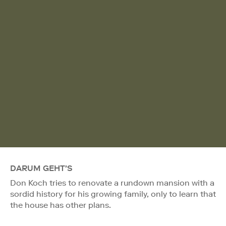
DARUM GEHT'S
Don Koch tries to renovate a rundown mansion with a
sordid history for his growing family, only to learn that
the house has other plans.