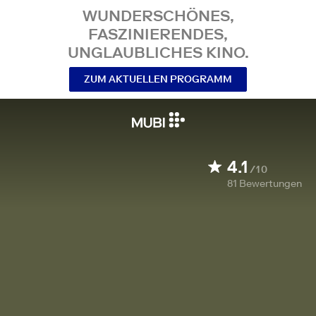
WUNDERSCHÖNES,
FASZINIERENDES,
UNGLAUBLICHES KINO.
ZUM AKTUELLEN PROGRAMM
4.1
/10
81
Bewertungen