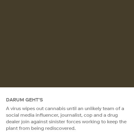
DARUM GEHT'S
A virus wipes out cannabis until an unlikely team of a
social media influencer, journalist, cop and a drug
dealer join against sinister forces working to keep the
plant from being rediscovered.