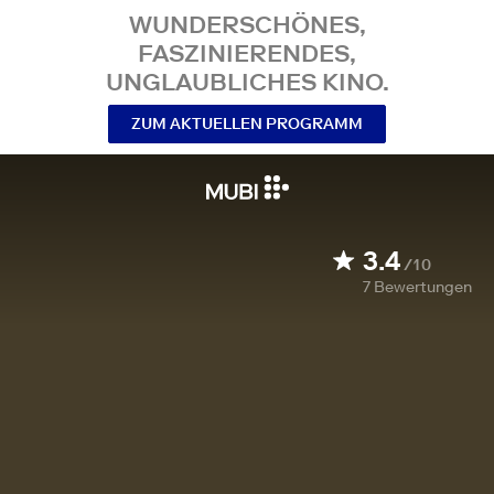
WUNDERSCHÖNES,
FASZINIERENDES,
UNGLAUBLICHES KINO.
ZUM AKTUELLEN PROGRAMM
3.4
/10
7
Bewertungen