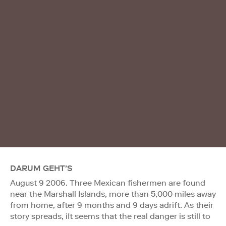
DARUM GEHT'S
August 9 2006. Three Mexican fishermen are found
near the Marshall Islands, more than 5,000 miles away
from home, after 9 months and 9 days adrift. As their
story spreads, iIt seems that the real danger is still to