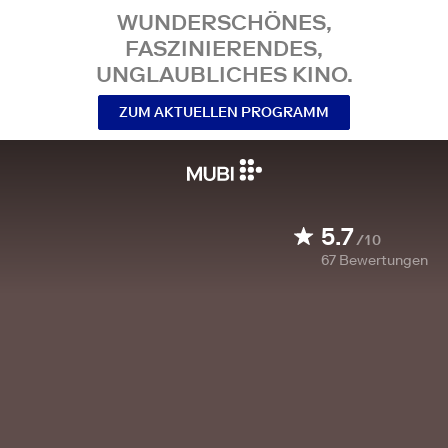
WUNDERSCHÖNES,
FASZINIERENDES,
UNGLAUBLICHES KINO.
ZUM AKTUELLEN PROGRAMM
5.7
/10
67
Bewertungen