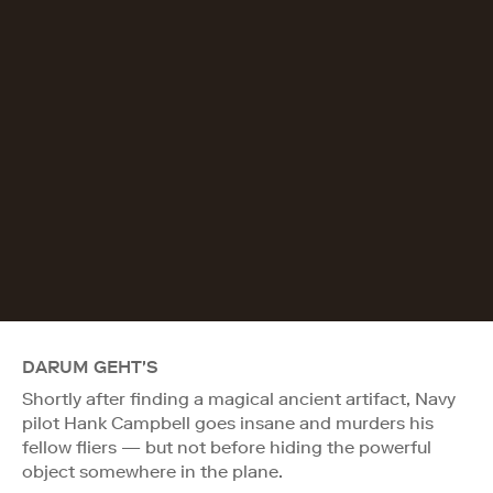
DARUM GEHT'S
Shortly after finding a magical ancient artifact, Navy
pilot Hank Campbell goes insane and murders his
fellow fliers — but not before hiding the powerful
object somewhere in the plane.