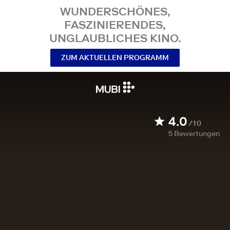
WUNDERSCHÖNES,
FASZINIERENDES,
UNGLAUBLICHES KINO.
ZUM AKTUELLEN PROGRAMM
4.0
/10
5
Bewertungen