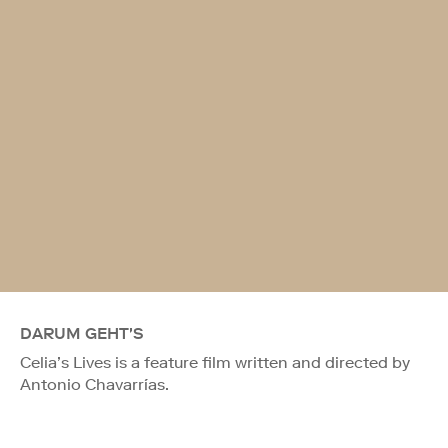
DARUM GEHT'S
Celia’s Lives is a feature film written and directed by
Antonio Chavarrías.