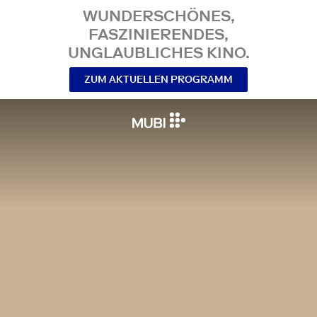
WUNDERSCHÖNES,
FASZINIERENDES,
UNGLAUBLICHES KINO.
ZUM AKTUELLEN PROGRAMM