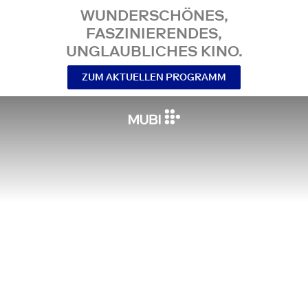
WUNDERSCHÖNES,
FASZINIERENDES,
UNGLAUBLICHES KINO.
ZUM AKTUELLEN PROGRAMM