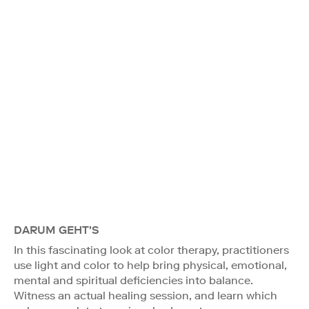
DARUM GEHT'S
In this fascinating look at color therapy, practitioners
use light and color to help bring physical, emotional,
mental and spiritual deficiencies into balance.
Witness an actual healing session, and learn which