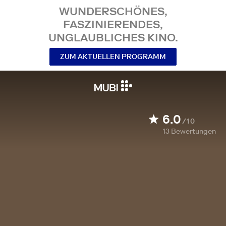
WUNDERSCHÖNES,
FASZINIERENDES,
UNGLAUBLICHES KINO.
ZUM AKTUELLEN PROGRAMM
6.0
/10
13
Bewertungen