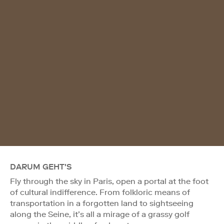
DARUM GEHT'S
Fly through the sky in Paris, open a portal at the foot
of cultural indifference. From folkloric means of
transportation in a forgotten land to sightseeing
along the Seine, it’s all a mirage of a grassy golf