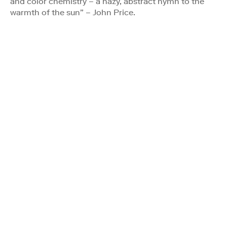
and color chemistry – a hazy, abstract hymn to the
warmth of the sun” – John Price.