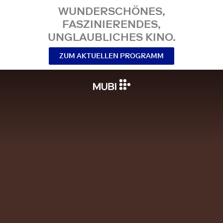
WUNDERSCHÖNES,
FASZINIERENDES,
UNGLAUBLICHES KINO.
ZUM AKTUELLEN PROGRAMM