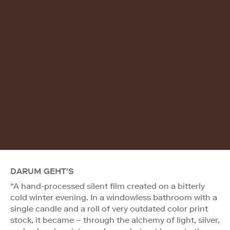
DARUM GEHT'S
“A hand-processed silent film created on a bitterly
cold winter evening. In a windowless bathroom with a
single candle and a roll of very outdated color print
stock, it became – through the alchemy of light, silver,