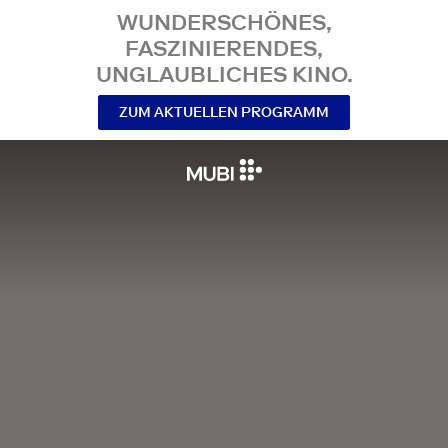
WUNDERSCHÖNES,
FASZINIERENDES,
UNGLAUBLICHES KINO.
ZUM AKTUELLEN PROGRAMM