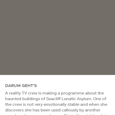
DARUM GEHT'S
A reality TV crew is making a programme about the
haunted buildings of Seacliff Lunatic Asylum. One of
the crew is not very emotionally stable and when she
discovers she has been used callously by another