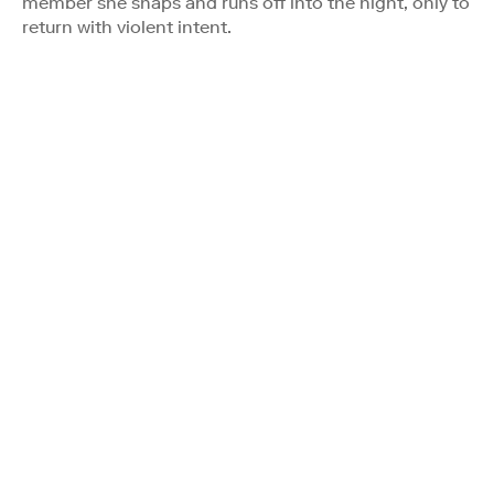
member she snaps and runs off into the night, only to
return with violent intent.