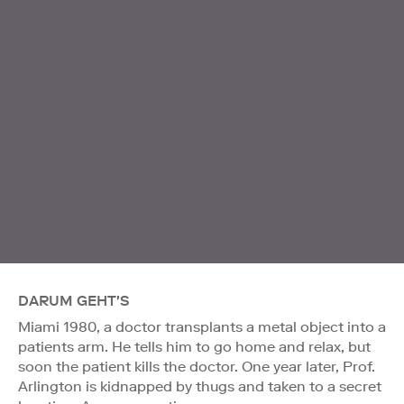
DARUM GEHT'S
Miami 1980, a doctor transplants a metal object into a
patients arm. He tells him to go home and relax, but
soon the patient kills the doctor. One year later, Prof.
Arlington is kidnapped by thugs and taken to a secret