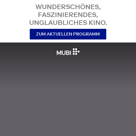
WUNDERSCHÖNES,
FASZINIERENDES,
UNGLAUBLICHES KINO.
ZUM AKTUELLEN PROGRAMM