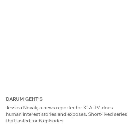
DARUM GEHT'S
Jessica Novak, a news reporter for KLA-TV, does
human interest stories and exposes. Short-lived series
that lasted for 6 episodes.