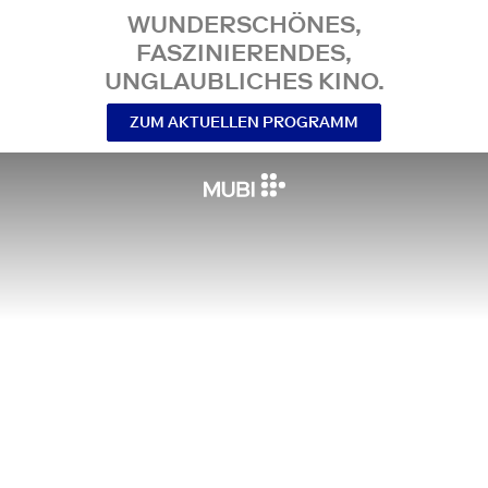
WUNDERSCHÖNES,
FASZINIERENDES,
UNGLAUBLICHES KINO.
ZUM AKTUELLEN PROGRAMM