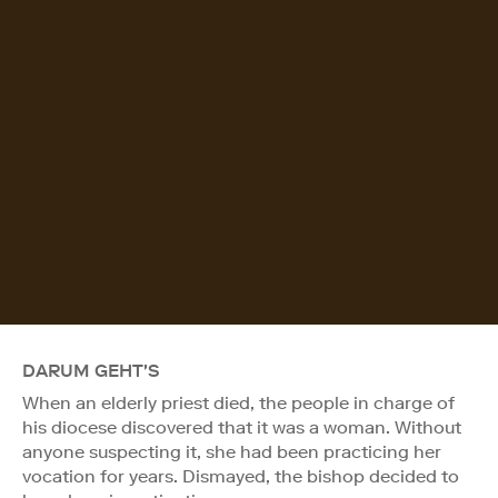
DARUM GEHT'S
When an elderly priest died, the people in charge of
his diocese discovered that it was a woman. Without
anyone suspecting it, she had been practicing her
vocation for years. Dismayed, the bishop decided to