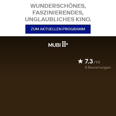
WUNDERSCHÖNES,
FASZINIERENDES,
UNGLAUBLICHES KINO.
ZUM AKTUELLEN PROGRAMM
7.3
/10
8
Bewertungen