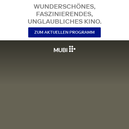
WUNDERSCHÖNES,
FASZINIERENDES,
UNGLAUBLICHES KINO.
ZUM AKTUELLEN PROGRAMM