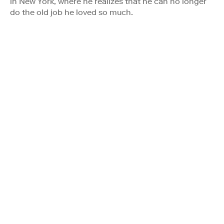
in New York, where he realizes that he can no longer
do the old job he loved so much.