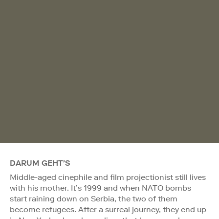
DARUM GEHT'S
Middle-aged cinephile and film projectionist still lives
with his mother. It’s 1999 and when NATO bombs
start raining down on Serbia, the two of them
become refugees. After a surreal journey, they end up