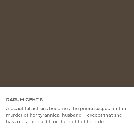
DARUM GEHT'S
A beautiful actress becomes the prime suspect in the
murder of her tyrannical husband – except that she
has a cast-iron alibi for the night of the crime.