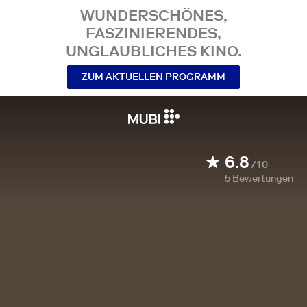
WUNDERSCHÖNES,
FASZINIERENDES,
UNGLAUBLICHES KINO.
ZUM AKTUELLEN PROGRAMM
6.8
/10
5
Bewertungen