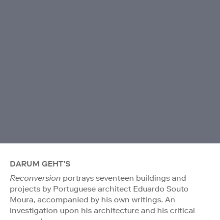
DARUM GEHT'S
Reconversion
portrays seventeen buildings and
projects by Portuguese architect Eduardo Souto
Moura, accompanied by his own writings. An
investigation upon his architecture and his critical