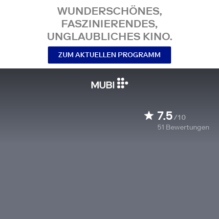
WUNDERSCHÖNES,
FASZINIERENDES,
UNGLAUBLICHES KINO.
ZUM AKTUELLEN PROGRAMM
7.5
/10
51
Bewertungen