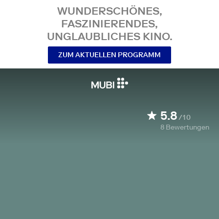
WUNDERSCHÖNES,
FASZINIERENDES,
UNGLAUBLICHES KINO.
ZUM AKTUELLEN PROGRAMM
5.8
/10
8
Bewertungen