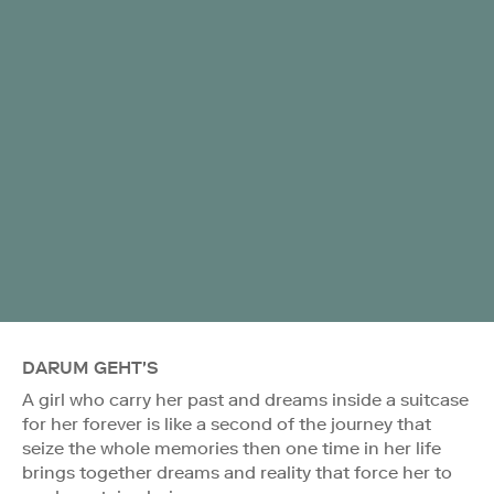
DARUM GEHT'S
A girl who carry her past and dreams inside a suitcase
for her forever is like a second of the journey that
seize the whole memories then one time in her life
brings together dreams and reality that force her to