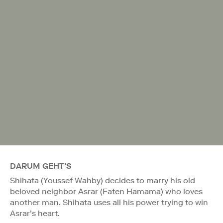
DARUM GEHT'S
Shihata (Youssef Wahby) decides to marry his old
beloved neighbor Asrar (Faten Hamama) who loves
another man. Shihata uses all his power trying to win
Asrar’s heart.