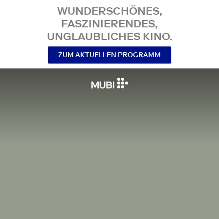
WUNDERSCHÖNES,
FASZINIERENDES,
UNGLAUBLICHES KINO.
ZUM AKTUELLEN PROGRAMM