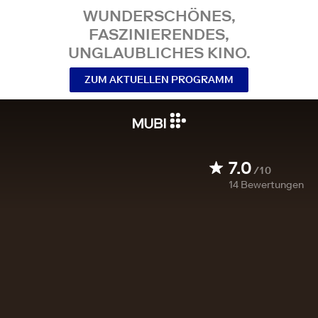
WUNDERSCHÖNES,
FASZINIERENDES,
UNGLAUBLICHES KINO.
ZUM AKTUELLEN PROGRAMM
7.0
/10
14
Bewertungen