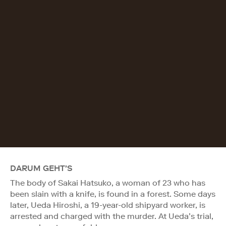
DARUM GEHT'S
The body of Sakai Hatsuko, a woman of 23 who has
been slain with a knife, is found in a forest. Some days
later, Ueda Hiroshi, a 19-year-old shipyard worker, is
arrested and charged with the murder. At Ueda’s trial,