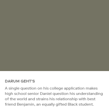
DARUM GEHT'S
A single question on his college application makes
high school senior Daniel question his understanding
of the world and strains his relationship with best
friend Benjamin, an equally gifted Black student.