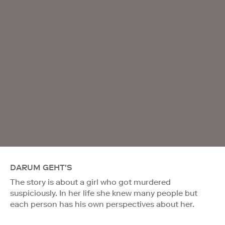
DARUM GEHT'S
The story is about a girl who got murdered
suspiciously. In her life she knew many people but
each person has his own perspectives about her.