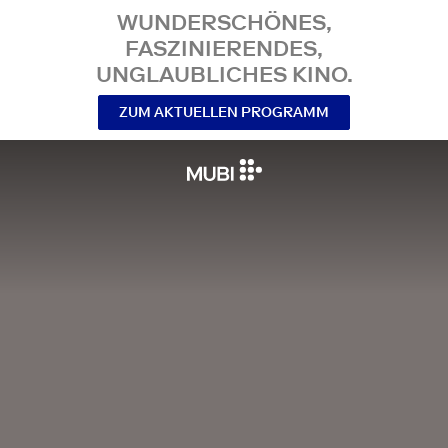
WUNDERSCHÖNES,
FASZINIERENDES,
UNGLAUBLICHES KINO.
ZUM AKTUELLEN PROGRAMM