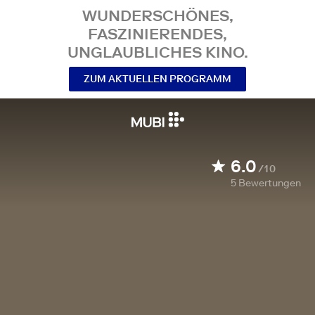
WUNDERSCHÖNES,
FASZINIERENDES,
UNGLAUBLICHES KINO.
ZUM AKTUELLEN PROGRAMM
6.0
/10
5
Bewertungen