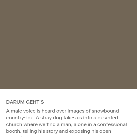
DARUM GEHT'S
A male voice is heard over images of snowbound
countryside. A stray dog takes us into a deserted
church where we find a man, alone in a confessional
booth, telling his story and exposing his open