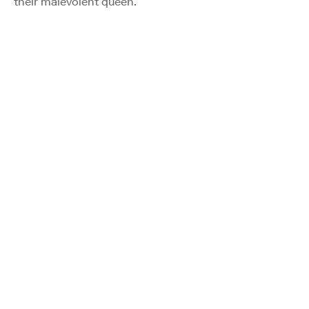
their malevolent queen.