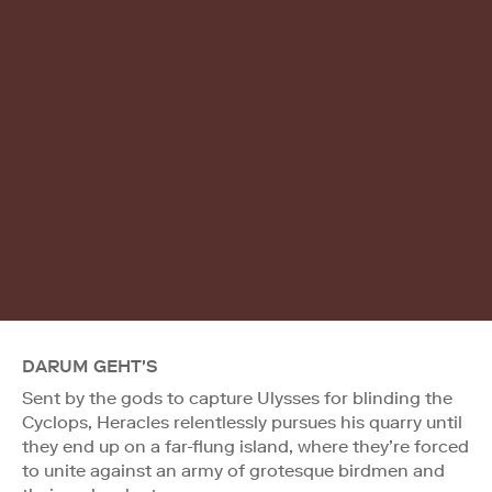
DARUM GEHT'S
Sent by the gods to capture Ulysses for blinding the
Cyclops, Heracles relentlessly pursues his quarry until
they end up on a far-flung island, where they’re forced
to unite against an army of grotesque birdmen and