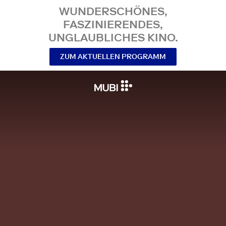
WUNDERSCHÖNES,
FASZINIERENDES,
UNGLAUBLICHES KINO.
ZUM AKTUELLEN PROGRAMM