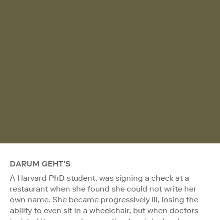
DARUM GEHT'S
A Harvard PhD student, was signing a check at a
restaurant when she found she could not write her
own name. She became progressively ill, losing the
ability to even sit in a wheelchair, but when doctors