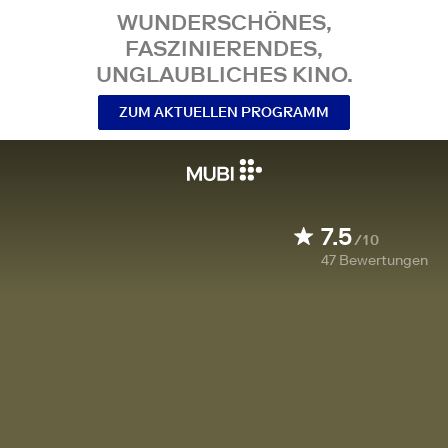
WUNDERSCHÖNES,
FASZINIERENDES,
UNGLAUBLICHES KINO.
ZUM AKTUELLEN PROGRAMM
7.5
/10
47
Bewertungen