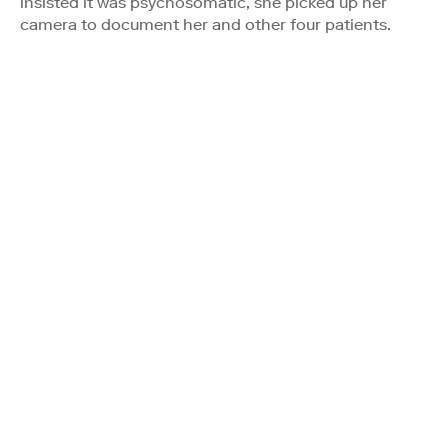
insisted it was psychosomatic, she picked up her
camera to document her and other four patients.