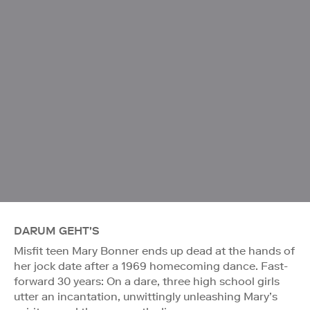
DARUM GEHT'S
Misfit teen Mary Bonner ends up dead at the hands of
her jock date after a 1969 homecoming dance. Fast-
forward 30 years: On a dare, three high school girls
utter an incantation, unwittingly unleashing Mary’s