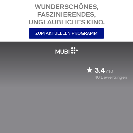
WUNDERSCHÖNES,
FASZINIERENDES,
UNGLAUBLICHES KINO.
ZUM AKTUELLEN PROGRAMM
3.4
/10
40
Bewertungen