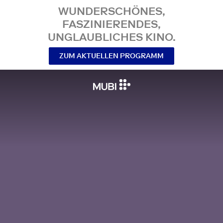
WUNDERSCHÖNES,
FASZINIERENDES,
UNGLAUBLICHES KINO.
ZUM AKTUELLEN PROGRAMM