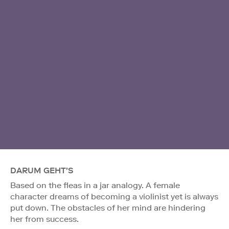
DARUM GEHT'S
Based on the fleas in a jar analogy. A female
character dreams of becoming a violinist yet is always
put down. The obstacles of her mind are hindering
her from success.