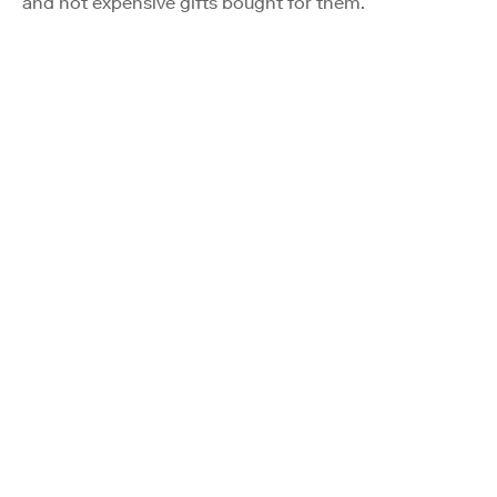
and not expensive gifts bought for them.