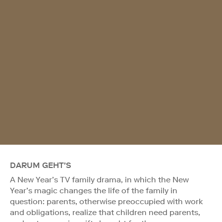
DARUM GEHT'S
A New Year’s TV family drama, in which the New
Year’s magic changes the life of the family in
question: parents, otherwise preoccupied with work
and obligations, realize that children need parents,