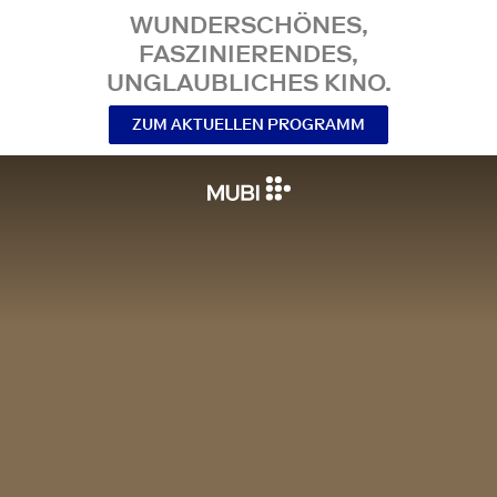
WUNDERSCHÖNES,
FASZINIERENDES,
UNGLAUBLICHES KINO.
ZUM AKTUELLEN PROGRAMM